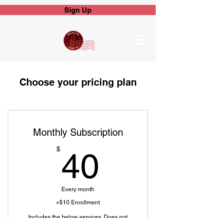
Sign Up
Choose your pricing plan
Monthly Subscription
40$
$
40
Every month
+$10 Enrollment
Includes the below services. Does not