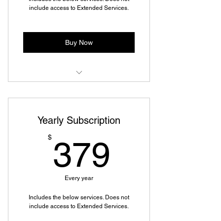
include access to Extended Services.
Buy Now
Mailbox Rental (Virtual or In-
Person)
Yearly Subscription
Mail Forwarding
379$
$
379
Copy, Fax, & Scan to Email or USB
Specialized Packing and Shipping
Every year
Mobile Shipping & Returns
Includes the below services. Does not
Discounted Moving and Packing
include access to Extended Services.
Supplies