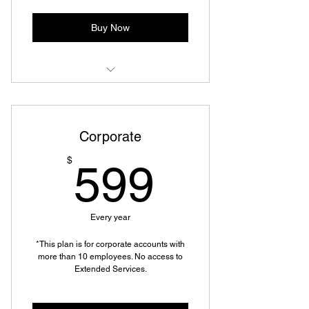
Shredding Services
Buy Now
Mailbox Rental (Virtual or In-
Person)
Corporate
Mail Forwarding
599$
$
599
Copy, Fax, & Scan to Email or USB
Specialized Packing and Shipping
Every year
Mobile Shipping & Returns
*This plan is for corporate accounts with
Discounted Moving and Packing
more than 10 employees. No access to
Supplies
Extended Services.
Shredding Services