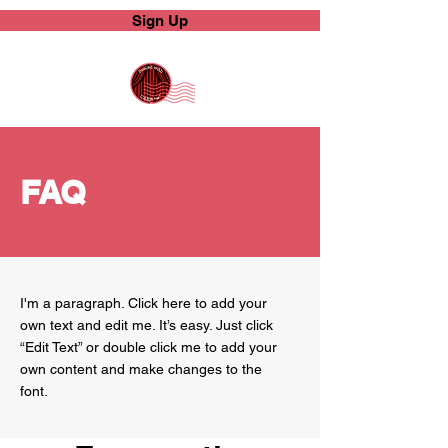
Sign Up
FAQ
I'm a paragraph. Click here to add your
own text and edit me. It’s easy. Just click
“Edit Text” or double click me to add your
own content and make changes to the
font.