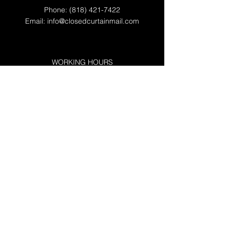
Phone:
(818) 421-7422
Email:
info@closedcurtainmail.com
WORKING HOURS
Mon - Fri: 8am - 7pm*
​​Saturday: 9am - 4pm*
​Sunday: By Appointment
Messenger Services: 24/7
*Extended hours available upon request.
RESOURCES
FAQs
Privacy & Terms