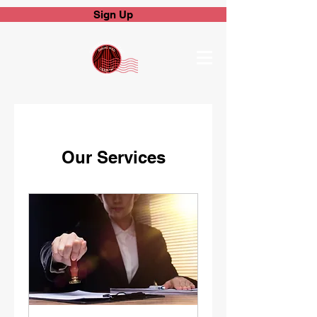
Sign Up
Our Services