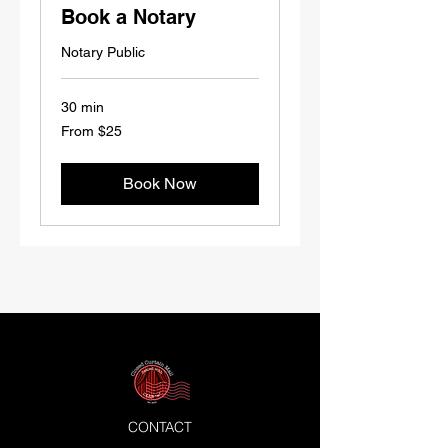
Book a Notary
Notary Public
30 min
From
From $25
25
US
dollars
Book Now
CONTACT